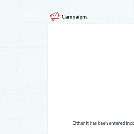
Campaigns
Either it has been entered inco