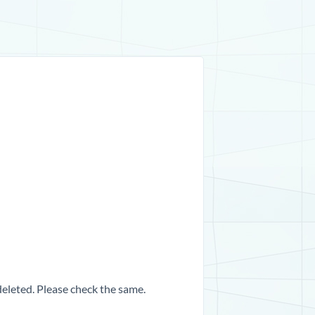
 deleted. Please check the same.