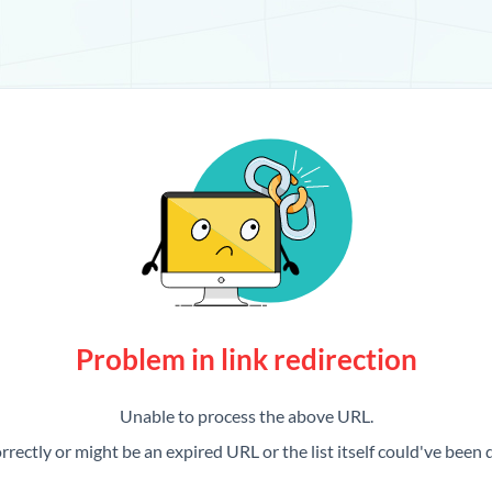
Problem in link redirection
Unable to process the above URL.
rrectly or might be an expired URL or the list itself could've been